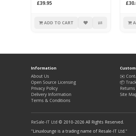
£39.95
£30.
ADD TO CART
A
Information
Custome
About Us
✉️ Cont
Open Source Licensing
📦 Trac
Privacy Policy
Returns
Delivery Information
Site Ma
Terms & Conditions
ReSale-IT Ltd
© 2010-2026 All Rights Reserved.
"Linuxlounge is a trading name of Resale-IT Ltd."