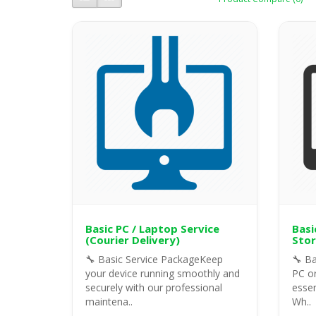
Basic PC / Laptop Service
Basi
(Courier Delivery)
Stor
🔧 Basic Service PackageKeep
🔧 Ba
your device running smoothly and
PC or
securely with our professional
essen
maintena..
Wh..