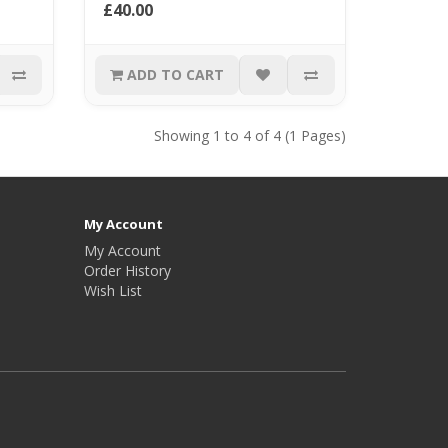
£40.00
ADD TO CART
Showing 1 to 4 of 4 (1 Pages)
My Account
My Account
Order History
Wish List