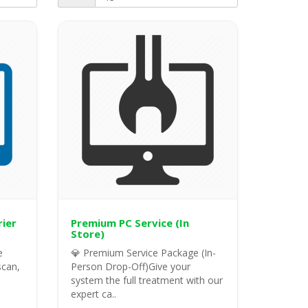
rier
Premium PC Service (In
Store)
e
💎 Premium Service Package (In-
scan,
Person Drop-Off)Give your
system the full treatment with our
expert ca..