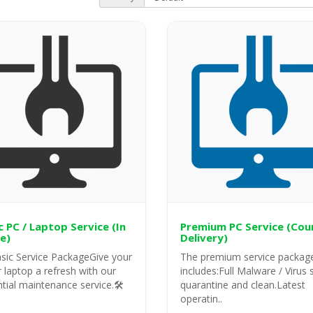
c PC / Laptop Service (In
Premium PC Service (Cou
e)
Delivery)
sic Service PackageGive your
The premium service packag
 laptop a refresh with our
includes:Full Malware / Virus 
tial maintenance service.🛠️
quarantine and clean.Latest
operatin..