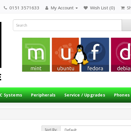
0151 3571633
My Account
Wish List (0)
S
C Systems
Peripherals
Service / Upgrades
Phones
Sort By: