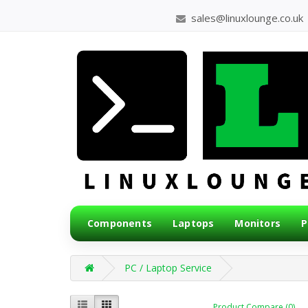
sales@linuxlounge.co.uk
Components
Laptops
Monitors
P
PC / Laptop Service
Product Compare (0)