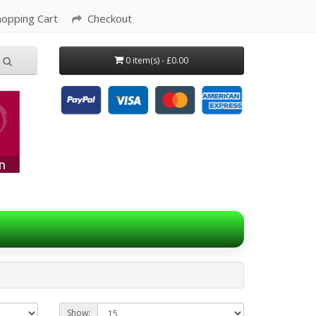
hopping Cart
Checkout
0 item(s) - £0.00
Show: