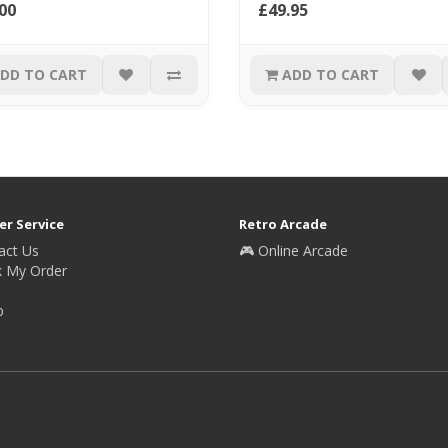
00
£49.95
DD TO CART
ADD TO CART
r Service
Retro Arcade
act Us
🎮 Online Arcade
k My Order
p