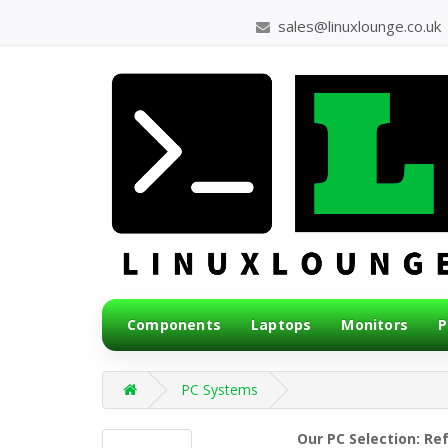
sales@linuxlounge.co.uk
Components
Laptops
Monitors
P
PC Systems
Our PC Selection: Re