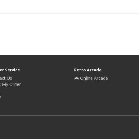
r Service
Retro Arcade
act Us
🎮 Online Arcade
k My Order
p