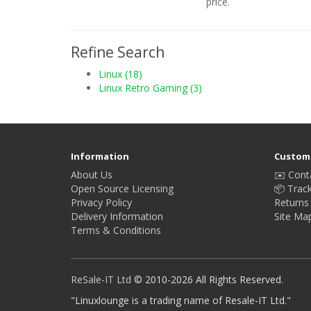
price.
Refine Search
Linux (18)
Linux Retro Gaming (3)
Information
Custome
About Us
✉️ Cont
Open Source Licensing
📦 Trac
Privacy Policy
Returns
Delivery Information
Site Ma
Terms & Conditions
ReSale-IT Ltd
© 2010-2026 All Rights Reserved.
"Linuxlounge is a trading name of Resale-IT Ltd."