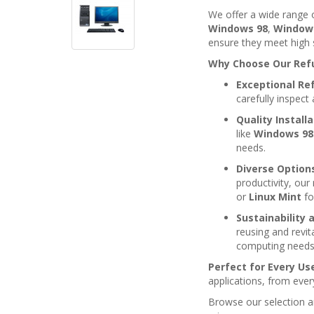
We offer a wide range
Windows 98
,
Window
ensure they meet high 
Why Choose Our Ref
Exceptional Re
carefully inspec
Quality Install
like
Windows 98
needs.
Diverse Option
productivity, ou
or
Linux Mint
fo
Sustainability 
reusing and revit
computing needs
Perfect for Every Us
applications, from eve
Browse our selection an