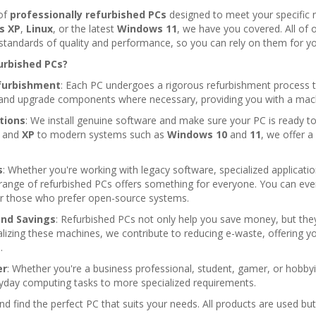
 of
professionally refurbished PCs
designed to meet your specific 
s XP
,
Linux
, or the latest
Windows 11
, we have you covered. All of 
standards of quality and performance, so you can rely on them for yo
urbished PCs?
furbishment
: Each PC undergoes a rigorous refurbishment process to 
t and upgrade components where necessary, providing you with a machin
ations
: We install genuine software and make sure your PC is ready t
and
XP
to modern systems such as
Windows 10
and
11
, we offer a
s
: Whether you're working with legacy software, specialized applicat
r range of refurbished PCs offers something for everyone. You can 
r those who prefer open-source systems.
and Savings
: Refurbished PCs not only help you save money, but they
alizing these machines, we contribute to reducing e-waste, offering y
.
er
: Whether you're a business professional, student, gamer, or hobbyis
ryday computing tasks to more specialized requirements.
d find the perfect PC that suits your needs. All products are used but