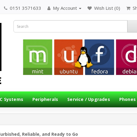
0151 3571633
My Account
Wish List (0)
S
C Systems
Peripherals
Service / Upgrades
Phones
furbished, Reliable, and Ready to Go