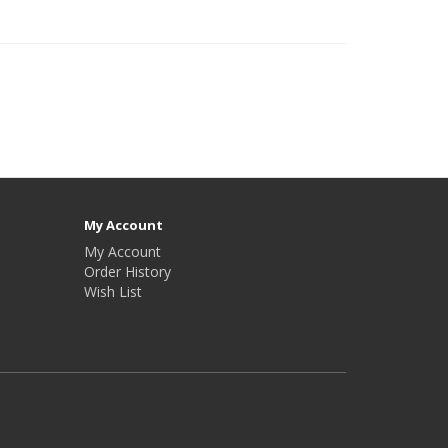
My Account
My Account
Order History
Wish List