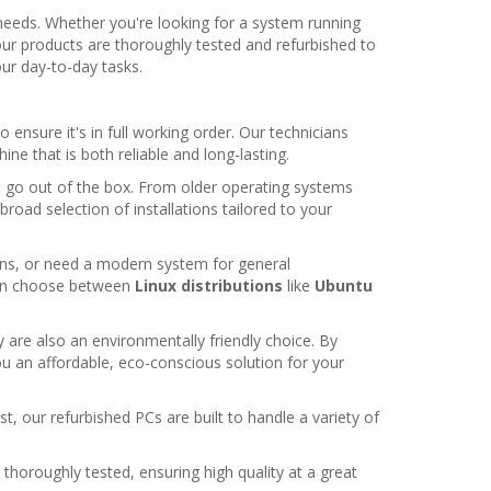
needs. Whether you're looking for a system running
our products are thoroughly tested and refurbished to
ur day-to-day tasks.
ensure it's in full working order. Our technicians
e that is both reliable and long-lasting.
o go out of the box. From older operating systems
 broad selection of installations tailored to your
ions, or need a modern system for general
even choose between
Linux distributions
like
Ubuntu
 are also an environmentally friendly choice. By
ou an affordable, eco-conscious solution for your
t, our refurbished PCs are built to handle a variety of
 thoroughly tested, ensuring high quality at a great