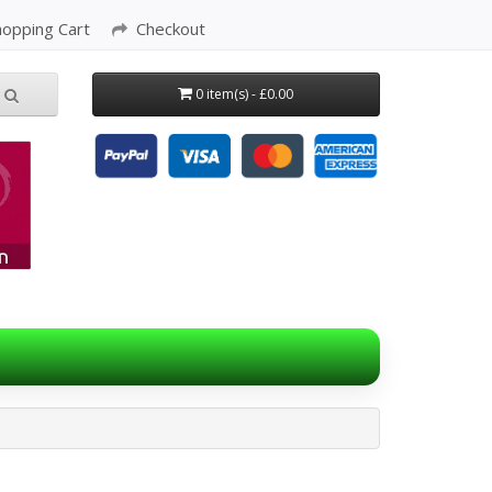
hopping Cart
Checkout
0 item(s) - £0.00