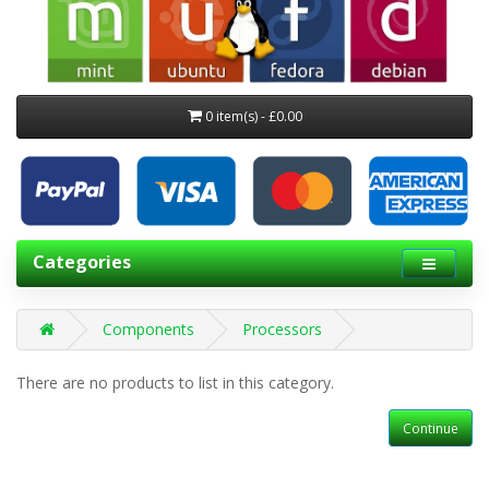
0 item(s) - £0.00
Categories
Components
Processors
There are no products to list in this category.
Continue