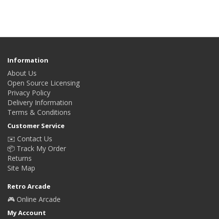
Information
About Us
Open Source Licensing
Privacy Policy
Delivery Information
Terms & Conditions
Customer Service
✉️ Contact Us
📦 Track My Order
Returns
Site Map
Retro Arcade
🎮 Online Arcade
My Account