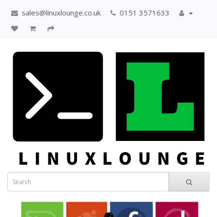
sales@linuxlounge.co.uk
0151 3571633