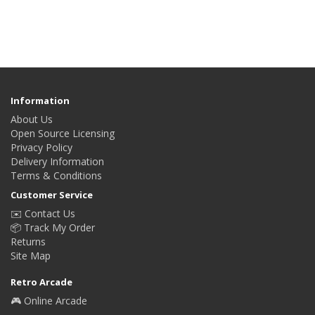
Information
About Us
Open Source Licensing
Privacy Policy
Delivery Information
Terms & Conditions
Customer Service
✉️ Contact Us
📦 Track My Order
Returns
Site Map
Retro Arcade
🎮 Online Arcade