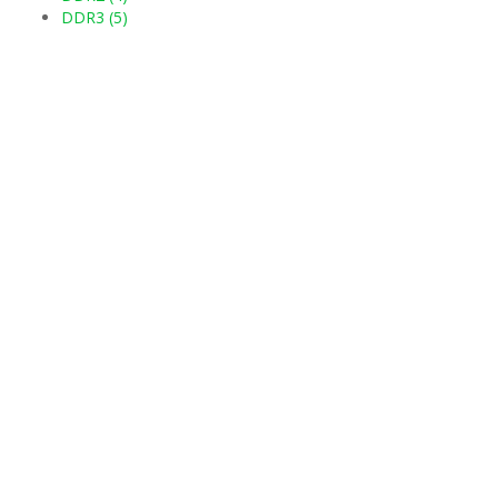
DDR3 (5)