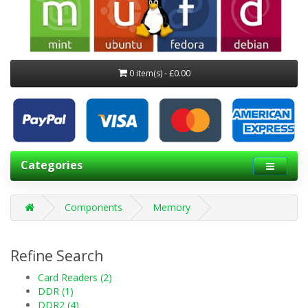
0 item(s) - £0.00
Categories
Components
Memory
Refine Search
Card Readers (2)
DDR (1)
DDR2 (4)