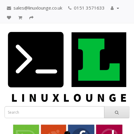
sales@linuxlounge.co.uk
0151 3571633