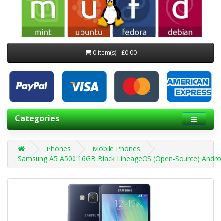
0 item(s) - £0.00
Categories
Phones
Mobile Phones
Samsung A5 A500 16GB Black LineageOS (Open-Source) Andro