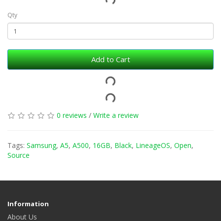
Qty
Add to Cart
0 reviews
/
Write a review
Tags:
Samsung
,
A5
,
A500
,
16GB
,
Black
,
LineageOS
,
Open
,
Source
Information
About Us