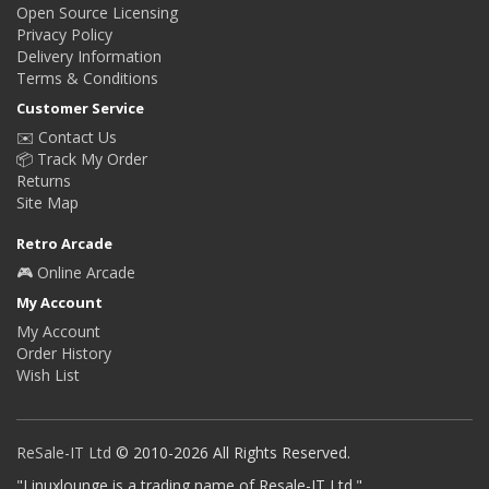
Open Source Licensing
Privacy Policy
Delivery Information
Terms & Conditions
Customer Service
✉️ Contact Us
📦 Track My Order
Returns
Site Map
Retro Arcade
🎮 Online Arcade
My Account
My Account
Order History
Wish List
ReSale-IT Ltd
© 2010-2026 All Rights Reserved.
"Linuxlounge is a trading name of Resale-IT Ltd."