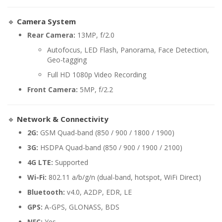
🔹
Camera System
Rear Camera:
13MP, f/2.0
Autofocus, LED Flash, Panorama, Face Detection,
Geo-tagging
Full HD 1080p Video Recording
Front Camera:
5MP, f/2.2
🔹
Network & Connectivity
2G:
GSM Quad-band (850 / 900 / 1800 / 1900)
3G:
HSDPA Quad-band (850 / 900 / 1900 / 2100)
4G LTE:
Supported
Wi-Fi:
802.11 a/b/g/n (dual-band, hotspot, WiFi Direct)
Bluetooth:
v4.0, A2DP, EDR, LE
GPS:
A-GPS, GLONASS, BDS
NFC:
Yes