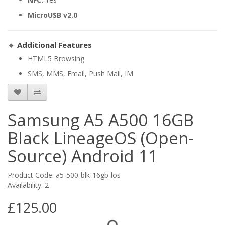
MicroUSB v2.0
🔹
Additional Features
HTML5 Browsing
SMS, MMS, Email, Push Mail, IM
Samsung A5 A500 16GB
Black LineageOS (Open-
Source) Android 11
Product Code: a5-500-blk-16gb-los
Availability: 2
£125.00