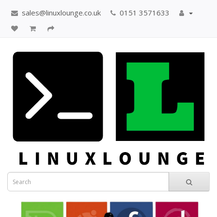
sales@linuxlounge.co.uk
0151 3571633