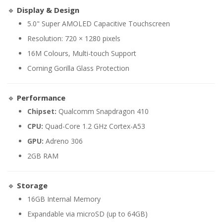
🔹
Display & Design
5.0" Super AMOLED Capacitive Touchscreen
Resolution: 720 × 1280 pixels
16M Colours, Multi-touch Support
Corning Gorilla Glass Protection
🔹
Performance
Chipset:
Qualcomm Snapdragon 410
CPU:
Quad-Core 1.2 GHz Cortex-A53
GPU:
Adreno 306
2GB RAM
🔹
Storage
16GB Internal Memory
Expandable via microSD (up to 64GB)