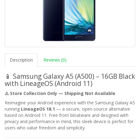
Description
Reviews (0)
📱 Samsung Galaxy A5 (A500) – 16GB Black
with LineageOS (Android 11)
⚠️ Store Collection Only — Shipping Not Available
Reimagine your Android experience with the Samsung Galaxy A5
running
LineageOS 18.1
— a secure, open-source alternative
based on Android 11. Free from bloatware and designed with
privacy and performance in mind, this sleek device is perfect for
users who value freedom and simplicity.