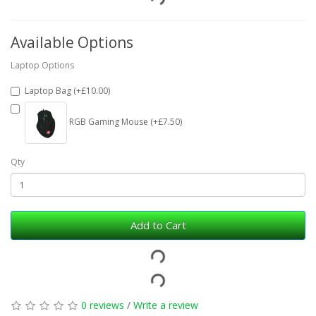
Available Options
Laptop Options
Laptop Bag (+£10.00)
RGB Gaming Mouse (+£7.50)
Qty
Add to Cart
0 reviews
/
Write a review