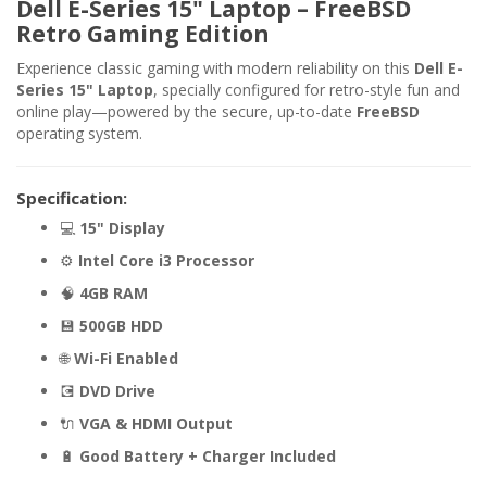
Dell E-Series 15" Laptop – FreeBSD
Retro Gaming Edition
Experience classic gaming with modern reliability on this
Dell E-
Series 15" Laptop
, specially configured for retro-style fun and
online play—powered by the secure, up-to-date
FreeBSD
operating system.
Specification:
💻
15" Display
⚙️
Intel Core i3 Processor
🧠
4GB RAM
💾
500GB HDD
🌐
Wi-Fi Enabled
💽
DVD Drive
🔌
VGA & HDMI Output
🔋
Good Battery + Charger Included