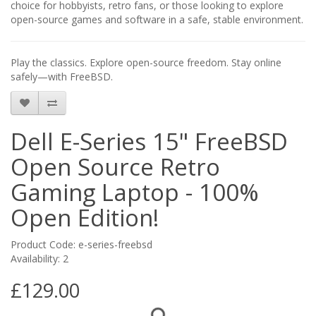
choice for hobbyists, retro fans, or those looking to explore
open-source games and software in a safe, stable environment.
Play the classics. Explore open-source freedom. Stay online
safely—with FreeBSD.
Dell E-Series 15" FreeBSD
Open Source Retro
Gaming Laptop - 100%
Open Edition!
Product Code: e-series-freebsd
Availability: 2
£129.00