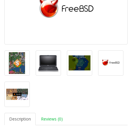
Description
Reviews (0)