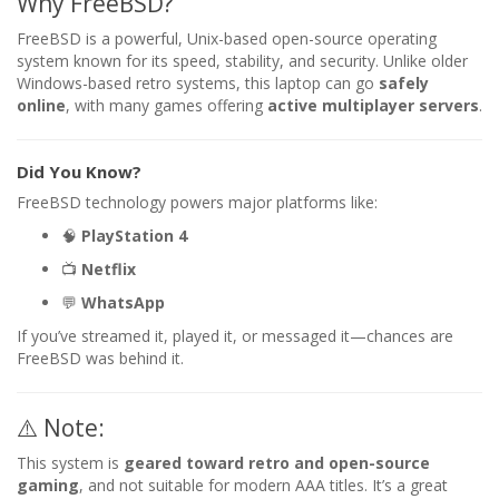
Why FreeBSD?
FreeBSD is a powerful, Unix-based open-source operating
system known for its speed, stability, and security. Unlike older
Windows-based retro systems, this laptop can go
safely
online
, with many games offering
active multiplayer servers
.
Did You Know?
FreeBSD technology powers major platforms like:
🧠
PlayStation 4
📺
Netflix
💬
WhatsApp
If you’ve streamed it, played it, or messaged it—chances are
FreeBSD was behind it.
⚠️ Note:
This system is
geared toward retro and open-source
gaming
, and not suitable for modern AAA titles. It’s a great