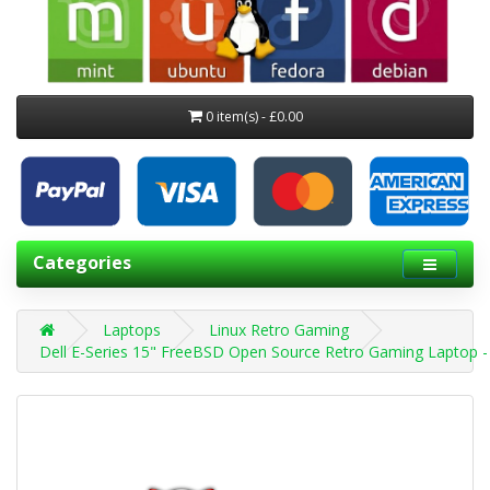
0 item(s) - £0.00
Categories
Laptops
Linux Retro Gaming
Dell E-Series 15" FreeBSD Open Source Retro Gaming Laptop -