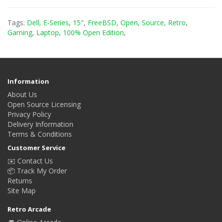
Tags:
Dell
,
E-Series
,
15"
,
FreeBSD
,
Open
,
Source
,
Retro
,
Gaming
,
Laptop
,
100% Open Edition
,
Information
About Us
Open Source Licensing
Privacy Policy
Delivery Information
Terms & Conditions
Customer Service
✉️ Contact Us
📦 Track My Order
Returns
Site Map
Retro Arcade