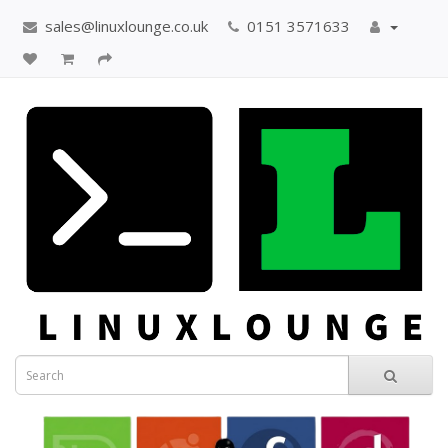
sales@linuxlounge.co.uk
0151 3571633