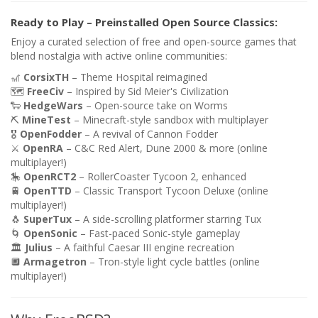
Ready to Play – Preinstalled Open Source Classics:
Enjoy a curated selection of free and open-source games that
blend nostalgia with active online communities:
🎢
CorsixTH
– Theme Hospital reimagined
🗺️
FreeCiv
– Inspired by Sid Meier's Civilization
🐑
HedgeWars
– Open-source take on Worms
⛏️
MineTest
– Minecraft-style sandbox with multiplayer
🎖️
OpenFodder
– A revival of Cannon Fodder
⚔️
OpenRA
– C&C Red Alert, Dune 2000 & more (online
multiplayer!)
🎠
OpenRCT2
– RollerCoaster Tycoon 2, enhanced
🚆
OpenTTD
– Classic Transport Tycoon Deluxe (online
multiplayer!)
🐧
SuperTux
– A side-scrolling platformer starring Tux
🌀
OpenSonic
– Fast-paced Sonic-style gameplay
🏛️
Julius
– A faithful Caesar III engine recreation
🔲
Armagetron
– Tron-style light cycle battles (online
multiplayer!)