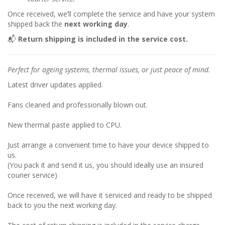
Once received, we’ll complete the service and have your system
shipped back the
next working day
.
📬
Return shipping is included in the service cost.
Perfect for ageing systems, thermal issues, or just peace of mind.
Latest driver updates applied.
Fans cleaned and professionally blown out.
New thermal paste applied to CPU.
Just arrange a convenient time to have your device shipped to
us.
(You pack it and send it us, you should ideally use an insured
courier service)
Once received, we will have it serviced and ready to be shipped
back to you the next working day.