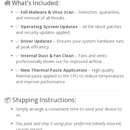
🧰 What’s Included:
✅
Full Malware & Virus Scan
– Detection, quarantine,
and removal of all threats.
✅
Operating System Updates
– All the latest patches
and security updates applied.
✅
Driver Updates
– Ensures your system hardware runs
at peak efficiency.
✅
Internal Dust & Fan Clean
– Fans and vents
professionally blown out for improved airflow.
✅
New Thermal Paste Application
– High-quality
thermal paste applied to the CPU to reduce temperatures
and improve performance.
📦 Shipping Instructions:
Simply arrange a convenient time to send your device to
us.
You pack and ship it using your preferred (ideally insured)
courier service.