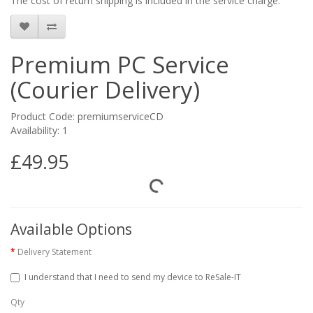
The cost of return shipping is included in the service charge.
Premium PC Service
(Courier Delivery)
Product Code: premiumserviceCD
Availability: 1
£49.95
Available Options
Delivery Statement
I understand that I need to send my device to ReSale-IT
Qty