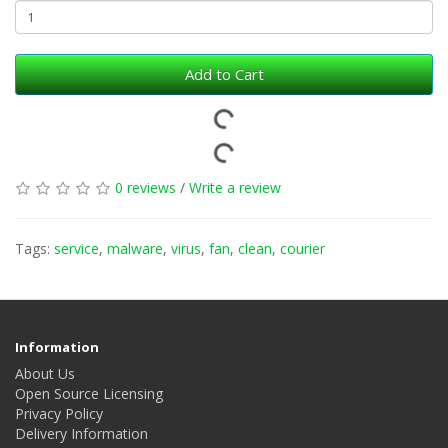
Add to Cart
0 reviews
/
Write a review
Tags:
service
,
malware
,
virus
,
fan
,
clean
,
courier
Information
About Us
Open Source Licensing
Privacy Policy
Delivery Information