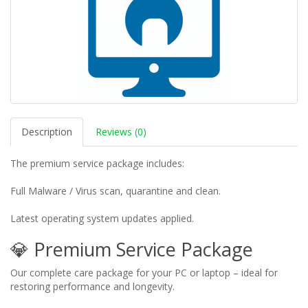
Description
Reviews (0)
The premium service package includes:
Full Malware / Virus scan, quarantine and clean.
Latest operating system updates applied.
💎 Premium Service Package
Our complete care package for your PC or laptop – ideal for
restoring performance and longevity.