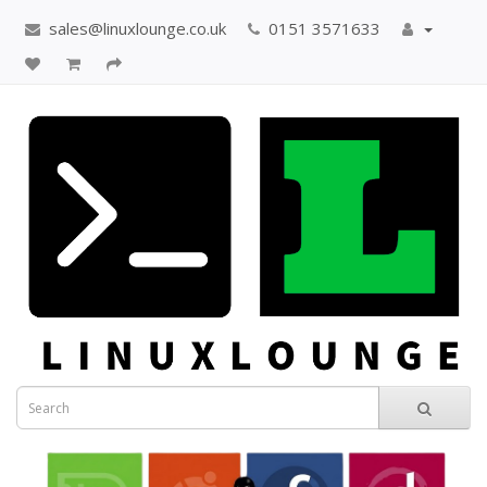
sales@linuxlounge.co.uk
0151 3571633