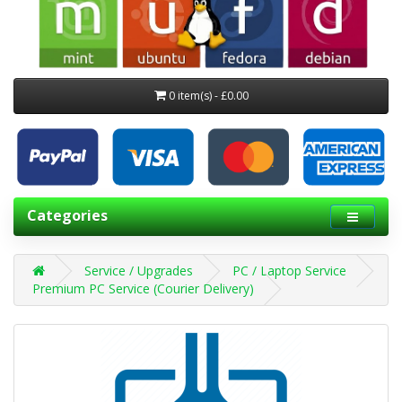
0 item(s) - £0.00
Categories
Service / Upgrades
PC / Laptop Service
Premium PC Service (Courier Delivery)