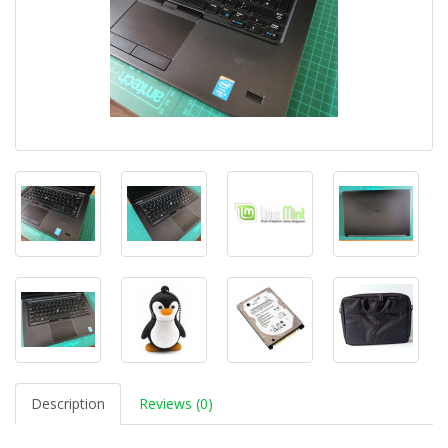
Description
Reviews (0)