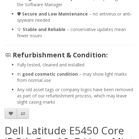
the Software Manager
🛡️
Secure and Low Maintenance
– no antivirus or anti-
spyware needed
💡
Stable and Reliable
– conservative updates mean
fewer issues
🧼
Refurbishment & Condition:
Fully tested, cleaned and installed
In
good cosmetic condition
– may show light marks
from normal use
Any old asset tags or company logos have been removed
as part of our refurbishment process, which may leave
slight casing marks
Dell Latitude E5450 Core