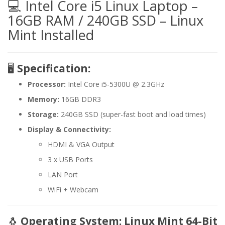
💻 Intel Core i5 Linux Laptop –
16GB RAM / 240GB SSD – Linux
Mint Installed
🖥️
Specification:
Processor:
Intel Core i5-5300U @ 2.3GHz
Memory:
16GB DDR3
Storage:
240GB SSD (super-fast boot and load times)
Display & Connectivity:
HDMI & VGA Output
3 x USB Ports
LAN Port
WiFi + Webcam
🐧
Operating System: Linux Mint 64-Bit