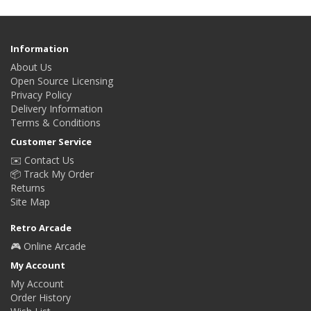
Information
About Us
Open Source Licensing
Privacy Policy
Delivery Information
Terms & Conditions
Customer Service
✉️ Contact Us
📦 Track My Order
Returns
Site Map
Retro Arcade
🎮 Online Arcade
My Account
My Account
Order History