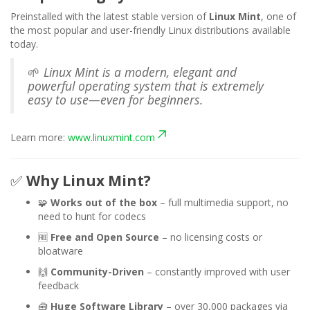
Preinstalled with the latest stable version of
Linux Mint
, one of
the most popular and user-friendly Linux distributions available
today.
🌱
Linux Mint is a modern, elegant and
powerful operating system that is extremely
easy to use—even for beginners.
Learn more:
www.linuxmint.com
✅
Why Linux Mint?
🧩
Works out of the box
– full multimedia support, no
need to hunt for codecs
🆓
Free and Open Source
– no licensing costs or
bloatware
🙌
Community-Driven
– constantly improved with user
feedback
🧰
Huge Software Library
– over 30,000 packages via