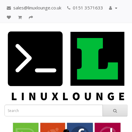
sales@linuxlounge.co.uk
0151 3571633