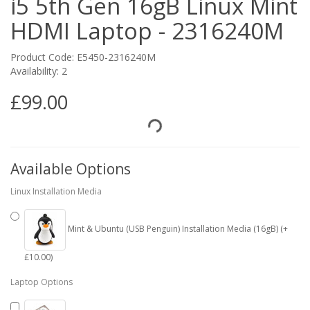
i5 5th Gen 16gB Linux Mint
HDMI Laptop - 2316240M
Product Code: E5450-2316240M
Availability: 2
£99.00
Available Options
Linux Installation Media
Mint & Ubuntu (USB Penguin) Installation Media (16gB) (+
£10.00)
Laptop Options