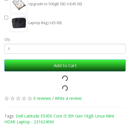
Upgrade to 500gB SSD (+£45.00)
Laptop Bag (+£5.00)
Qty
Add to Cart
0 reviews
/
Write a review
Tags:
Dell Latitude E5450 Core i5 5th Gen 16gB Linux Mint
HDMI Laptop - 2316240M