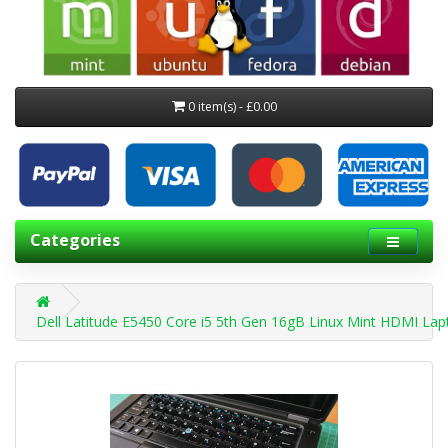
0 item(s) - £0.00
Categories
Dell Latitude E5450 Core i5 5th Gen 16gB Linux Mint HDMI La