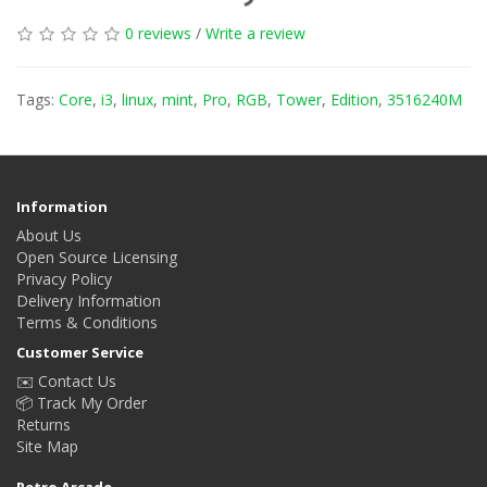
0 reviews
/
Write a review
Tags:
Core
,
i3
,
linux
,
mint
,
Pro
,
RGB
,
Tower
,
Edition
,
3516240M
Information
About Us
Open Source Licensing
Privacy Policy
Delivery Information
Terms & Conditions
Customer Service
✉️ Contact Us
📦 Track My Order
Returns
Site Map