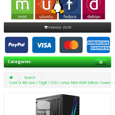
0 item(s) - £0.00
Categories
Search
Core i3 4th Gen / 16gB / SSD / Linux Mint RGB Edition Tower 