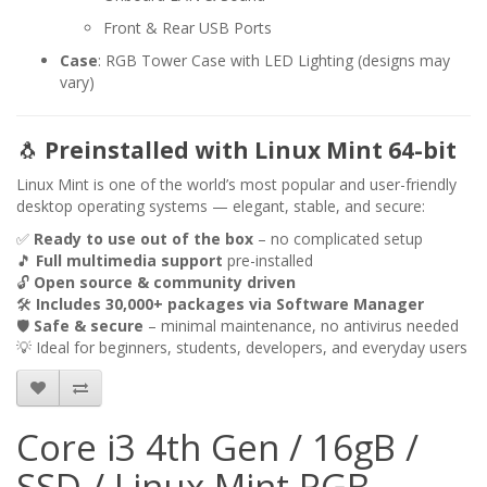
Front & Rear USB Ports
Case
: RGB Tower Case with LED Lighting (designs may
vary)
🐧
Preinstalled with Linux Mint 64-bit
Linux Mint is one of the world’s most popular and user-friendly
desktop operating systems — elegant, stable, and secure:
✅
Ready to use out of the box
– no complicated setup
🎵
Full multimedia support
pre-installed
🔓
Open source & community driven
🛠️
Includes 30,000+ packages via Software Manager
🛡️
Safe & secure
– minimal maintenance, no antivirus needed
💡 Ideal for beginners, students, developers, and everyday users
Core i3 4th Gen / 16gB /
SSD / Linux Mint RGB