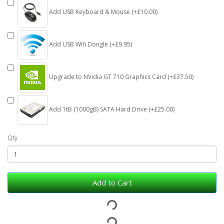
Add USB Keyboard & Mouse (+£10.00)
Add USB Wifi Dongle (+£9.95)
Upgrade to NVidia GT 710 Graphics Card (+£37.50)
Add 1tB (1000gB) SATA Hard Drive (+£25.00)
Qty
Add to Cart