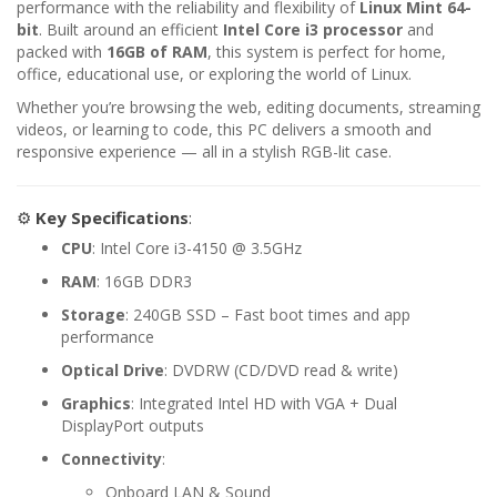
performance with the reliability and flexibility of
Linux Mint 64-
bit
. Built around an efficient
Intel Core i3 processor
and
packed with
16GB of RAM
, this system is perfect for home,
office, educational use, or exploring the world of Linux.
Whether you’re browsing the web, editing documents, streaming
videos, or learning to code, this PC delivers a smooth and
responsive experience — all in a stylish RGB-lit case.
⚙️
Key Specifications
:
CPU
: Intel Core i3-4150 @ 3.5GHz
RAM
: 16GB DDR3
Storage
: 240GB SSD – Fast boot times and app
performance
Optical Drive
: DVDRW (CD/DVD read & write)
Graphics
: Integrated Intel HD with VGA + Dual
DisplayPort outputs
Connectivity
:
Onboard LAN & Sound