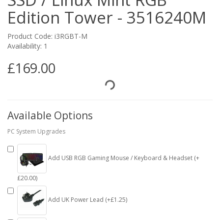
Edition Tower - 3516240M
Product Code: i3RGBT-M
Availability: 1
£169.00
Available Options
PC System Upgrades
Add USB RGB Gaming Mouse / Keyboard & Headset (+
£20.00)
Add UK Power Lead (+£1.25)