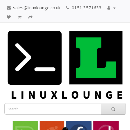
sales@linuxlounge.co.uk
0151 3571633