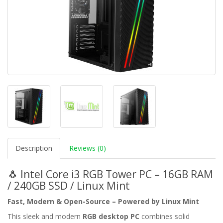
Description
Reviews (0)
🐧 Intel Core i3 RGB Tower PC – 16GB RAM
/ 240GB SSD / Linux Mint
Fast, Modern & Open-Source – Powered by Linux Mint
This sleek and modern
RGB desktop PC
combines solid