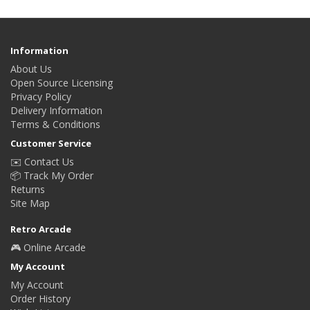
Information
About Us
Open Source Licensing
Privacy Policy
Delivery Information
Terms & Conditions
Customer Service
✉️ Contact Us
📦 Track My Order
Returns
Site Map
Retro Arcade
🎮 Online Arcade
My Account
My Account
Order History