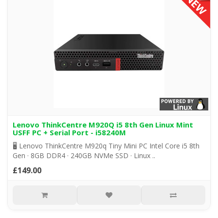
Lenovo ThinkCentre M920Q i5 8th Gen Linux Mint
USFF PC + Serial Port - i58240M
🖥️ Lenovo ThinkCentre M920q Tiny Mini PC Intel Core i5 8th
Gen · 8GB DDR4 · 240GB NVMe SSD · Linux ..
£149.00