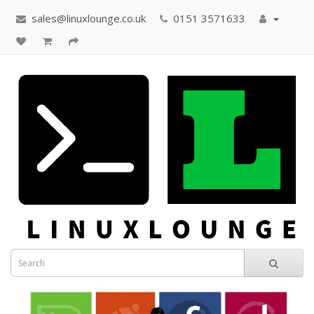
sales@linuxlounge.co.uk
0151 3571633