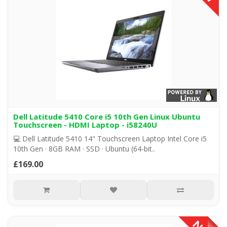
Dell Latitude 5410 Core i5 10th Gen Linux Ubuntu
Touchscreen - HDMI Laptop - i58240U
💻 Dell Latitude 5410 14" Touchscreen Laptop Intel Core i5
10th Gen · 8GB RAM · SSD · Ubuntu (64-bit..
£169.00