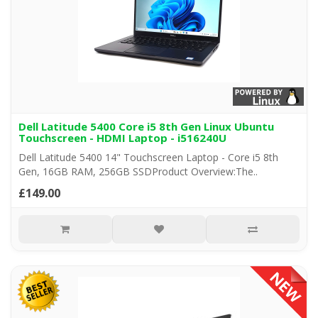
Dell Latitude 5400 Core i5 8th Gen Linux Ubuntu
Touchscreen - HDMI Laptop - i516240U
Dell Latitude 5400 14" Touchscreen Laptop - Core i5 8th
Gen, 16GB RAM, 256GB SSDProduct Overview:The..
£149.00