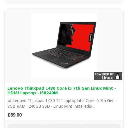
Lenovo Thinkpad L480 Core i5 7th Gen Linux Mint -
HDMI Laptop - i58240M
💻 Lenovo Thinkpad L480 14" LaptopIntel Core i5 7th Gen ·
8GB RAM · 240GB SSD · Linux Mint Installed📝..
£89.00