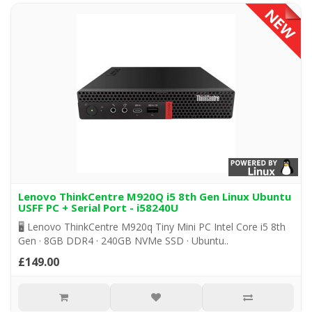
Lenovo ThinkCentre M920Q i5 8th Gen Linux Ubuntu
USFF PC + Serial Port - i58240U
🖥️ Lenovo ThinkCentre M920q Tiny Mini PC Intel Core i5 8th
Gen · 8GB DDR4 · 240GB NVMe SSD · Ubuntu..
£149.00