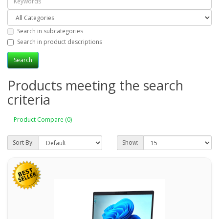
Search in subcategories
Search in product descriptions
Products meeting the search
criteria
Product Compare (0)
Sort By:
Show: