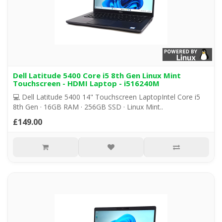
Dell Latitude 5400 Core i5 8th Gen Linux Mint
Touchscreen - HDMI Laptop - i516240M
💻 Dell Latitude 5400 14" Touchscreen LaptopIntel Core i5
8th Gen · 16GB RAM · 256GB SSD · Linux Mint..
£149.00