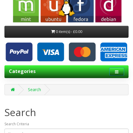
0 item(s) - £0.00
Categories
Search
Search
Search Criteria