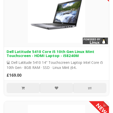
Dell Latitude 5410 Core i5 10th Gen Linux Mint
Touchscreen - HDMI Laptop - i58240M
💻 Dell Latitude 5410 14" Touchscreen Laptop Intel Core i5
10th Gen · 8GB RAM · SSD · Linux Mint (64..
£169.00