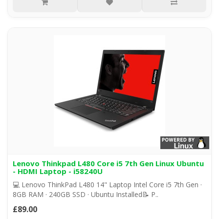
Lenovo Thinkpad L480 Core i5 7th Gen Linux Ubuntu
- HDMI Laptop - i58240U
💻 Lenovo ThinkPad L480 14" Laptop Intel Core i5 7th Gen ·
8GB RAM · 240GB SSD · Ubuntu Installed📝 P..
£89.00