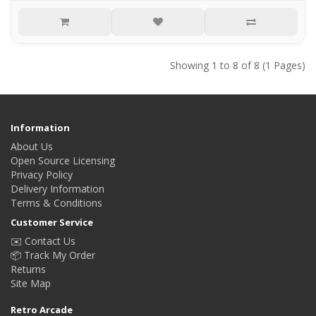
Showing 1 to 8 of 8 (1 Pages)
Information
About Us
Open Source Licensing
Privacy Policy
Delivery Information
Terms & Conditions
Customer Service
✉️ Contact Us
📦 Track My Order
Returns
Site Map
Retro Arcade