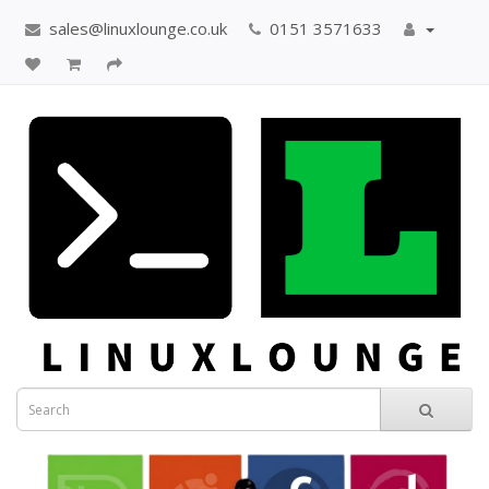
sales@linuxlounge.co.uk
0151 3571633