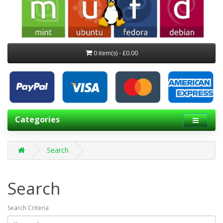
0 item(s) - £0.00
Categories
Search
Search
Search Criteria