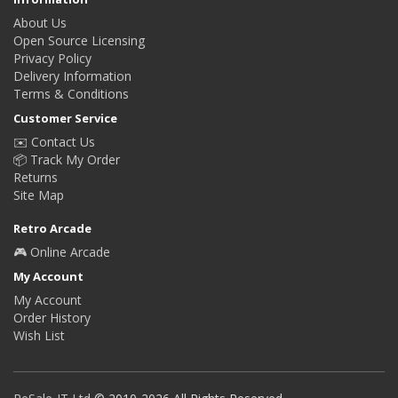
About Us
Open Source Licensing
Privacy Policy
Delivery Information
Terms & Conditions
Customer Service
✉️ Contact Us
📦 Track My Order
Returns
Site Map
Retro Arcade
🎮 Online Arcade
My Account
My Account
Order History
Wish List