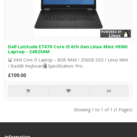
Dell Latitude E7470 Core i5 6th Gen Linux Mint HDMI
Laptop - 248256M
💻 Intel Core i5 Laptop – 8GB RAM / 256GB SSD / Linux Mint
/ Backlit Keyboard🖥️ Specification: Pro..
£109.00
Showing 1 to 1 of 1 (1 Pages)
Information