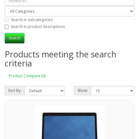
Search in subcategories
Search in product descriptions
Products meeting the search
criteria
Product Compare (0)
Sort By:
Show: