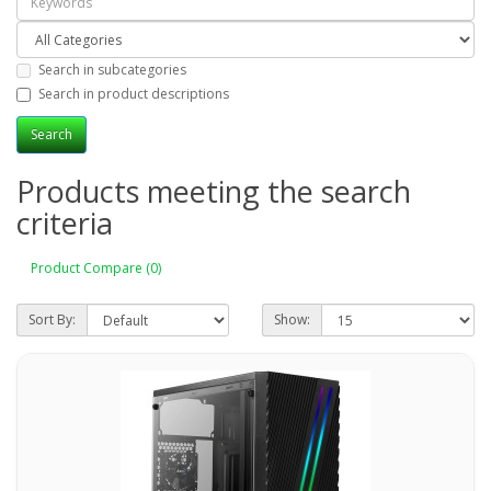
Search in subcategories
Search in product descriptions
Products meeting the search
criteria
Product Compare (0)
Sort By:
Show: