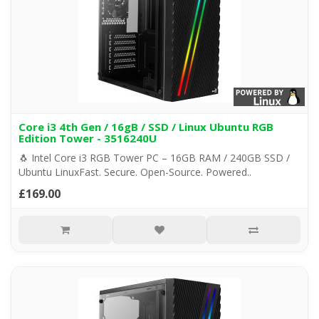
Core i3 4th Gen / 16gB / SSD / Linux Ubuntu RGB
Edition Tower - 3516240U
🐧 Intel Core i3 RGB Tower PC – 16GB RAM / 240GB SSD /
Ubuntu LinuxFast. Secure. Open-Source. Powered..
£169.00