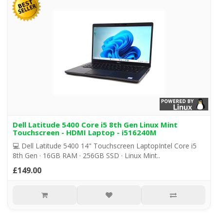
Dell Latitude 5400 Core i5 8th Gen Linux Mint
Touchscreen - HDMI Laptop - i516240M
💻 Dell Latitude 5400 14" Touchscreen LaptopIntel Core i5
8th Gen · 16GB RAM · 256GB SSD · Linux Mint..
£149.00