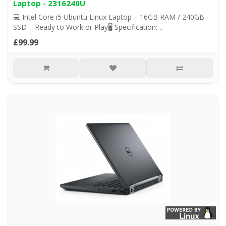
Laptop - 2316240U
💻 Intel Core i5 Ubuntu Linux Laptop – 16GB RAM / 240GB
SSD – Ready to Work or Play🖥️ Specification: ..
£99.99