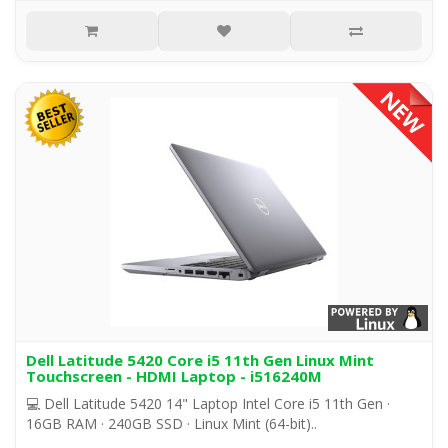
Dell Latitude 5420 Core i5 11th Gen Linux Mint
Touchscreen - HDMI Laptop - i516240M
💻 Dell Latitude 5420 14" Laptop Intel Core i5 11th Gen ·
16GB RAM · 240GB SSD · Linux Mint (64-bit)..