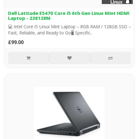
Dell Latitude E5470 Core i5 6th Gen Linux Mint HDMI
Laptop - 238128M
💻 Intel Core i5 Linux Mint Laptop – 8GB RAM / 128GB SSD –
Fast, Reliable, and Ready to Go🖥️ Specific..
£99.00