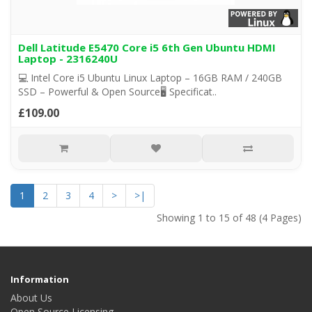
Dell Latitude E5470 Core i5 6th Gen Ubuntu HDMI
Laptop - 2316240U
💻 Intel Core i5 Ubuntu Linux Laptop – 16GB RAM / 240GB
SSD – Powerful & Open Source🖥️ Specificat..
£109.00
1
2
3
4
>
>|
Showing 1 to 15 of 48 (4 Pages)
Information
About Us
Open Source Licensing