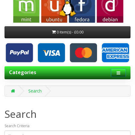
0 item(s) - £0.00
Categories
Search
Search
Search Criteria