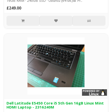
16GB RAM · 240GB SSD · Ubuntu (64-bit)📝 Pr..
£249.00
Dell Latitude E5450 Core i5 5th Gen 16gB Linux Mint
HDMI Laptop - 2316240M