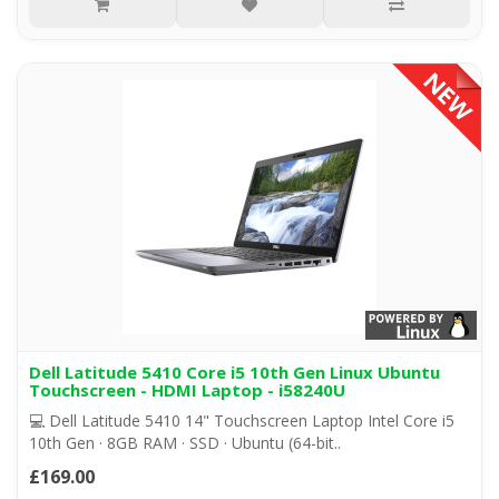
Dell Latitude 5410 Core i5 10th Gen Linux Ubuntu
Touchscreen - HDMI Laptop - i58240U
💻 Dell Latitude 5410 14" Touchscreen Laptop Intel Core i5
10th Gen · 8GB RAM · SSD · Ubuntu (64-bit..
£169.00