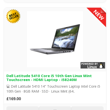
Dell Latitude 5410 Core i5 10th Gen Linux Mint
Touchscreen - HDMI Laptop - i58240M
💻 Dell Latitude 5410 14" Touchscreen Laptop Intel Core i5
10th Gen · 8GB RAM · SSD · Linux Mint (64..
£169.00