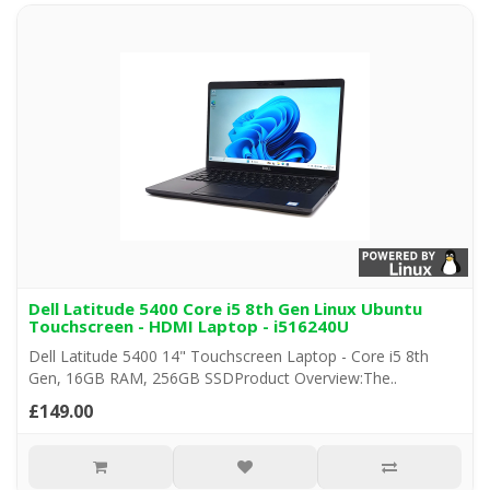
Dell Latitude 5400 Core i5 8th Gen Linux Ubuntu
Touchscreen - HDMI Laptop - i516240U
Dell Latitude 5400 14" Touchscreen Laptop - Core i5 8th
Gen, 16GB RAM, 256GB SSDProduct Overview:The..
£149.00