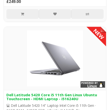
£249.00
Dell Latitude 5420 Core i5 11th Gen Linux Ubuntu
Touchscreen - HDMI Laptop - i516240U
💻 Dell Latitude 5420 14" Laptop Intel Core i5 11th Gen ·