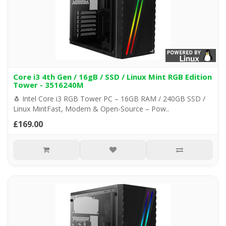
Core i3 4th Gen / 16gB / SSD / Linux Mint RGB Edition
Tower - 3516240M
🐧 Intel Core i3 RGB Tower PC – 16GB RAM / 240GB SSD /
Linux MintFast, Modern & Open-Source – Pow..
£169.00