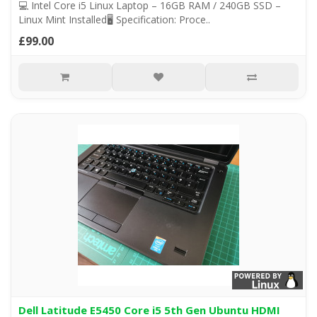
💻 Intel Core i5 Linux Laptop – 16GB RAM / 240GB SSD –
Linux Mint Installed🖥️ Specification: Proce..
£99.00
Dell Latitude E5450 Core i5 5th Gen Ubuntu HDMI