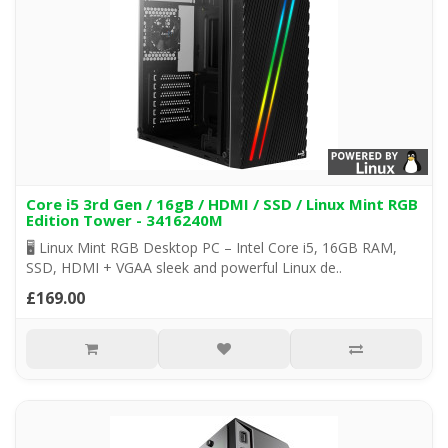
Core i5 3rd Gen / 16gB / HDMI / SSD / Linux Mint RGB
Edition Tower - 3416240M
🖥️ Linux Mint RGB Desktop PC – Intel Core i5, 16GB RAM,
SSD, HDMI + VGAA sleek and powerful Linux de..
£169.00