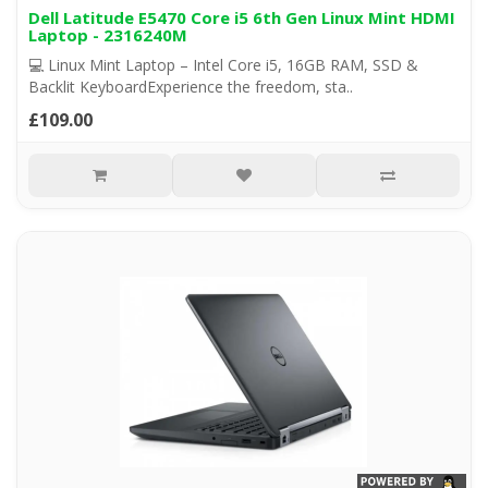
Dell Latitude E5470 Core i5 6th Gen Linux Mint HDMI
Laptop - 2316240M
💻 Linux Mint Laptop – Intel Core i5, 16GB RAM, SSD &
Backlit KeyboardExperience the freedom, sta..
£109.00