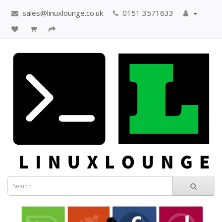
sales@linuxlounge.co.uk
0151 3571633