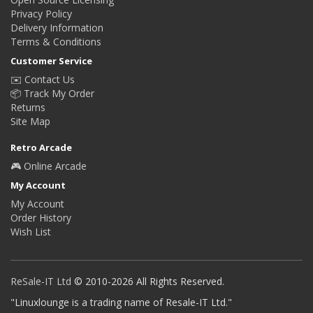
Privacy Policy
Delivery Information
Terms & Conditions
Customer Service
✉️ Contact Us
📦 Track My Order
Returns
Site Map
Retro Arcade
🎮 Online Arcade
My Account
My Account
Order History
Wish List
ReSale-IT Ltd
© 2010-2026 All Rights Reserved.
"Linuxlounge is a trading name of Resale-IT Ltd."