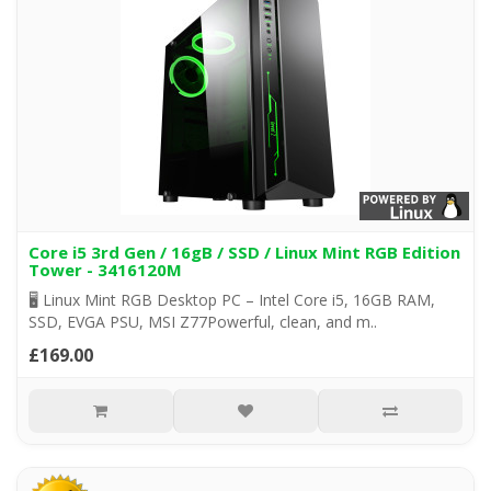
Core i5 3rd Gen / 16gB / SSD / Linux Mint RGB Edition
Tower - 3416120M
🖥️ Linux Mint RGB Desktop PC – Intel Core i5, 16GB RAM,
SSD, EVGA PSU, MSI Z77Powerful, clean, and m..
£169.00