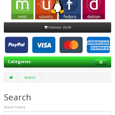
0 item(s) - £0.00
Categories
Search
Search
Search Criteria