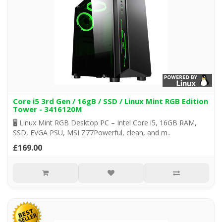
Core i5 3rd Gen / 16gB / SSD / Linux Mint RGB Edition
Tower - 3416120M
🖥️ Linux Mint RGB Desktop PC – Intel Core i5, 16GB RAM,
SSD, EVGA PSU, MSI Z77Powerful, clean, and m..
£169.00