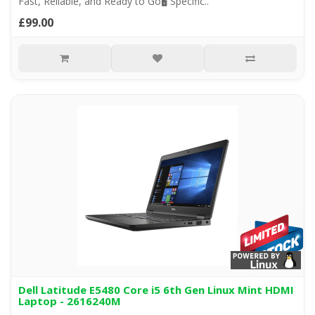
Fast, Reliable, and Ready to Go🖥️ Specific..
£99.00
Dell Latitude E5480 Core i5 6th Gen Linux Mint HDMI
Laptop - 2616240M