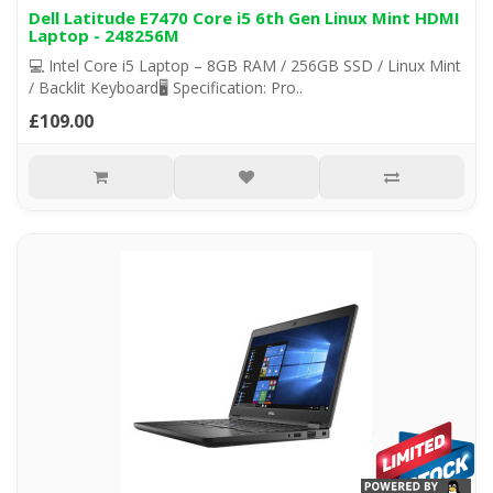
Dell Latitude E7470 Core i5 6th Gen Linux Mint HDMI
Laptop - 248256M
💻 Intel Core i5 Laptop – 8GB RAM / 256GB SSD / Linux Mint
/ Backlit Keyboard🖥️ Specification: Pro..
£109.00