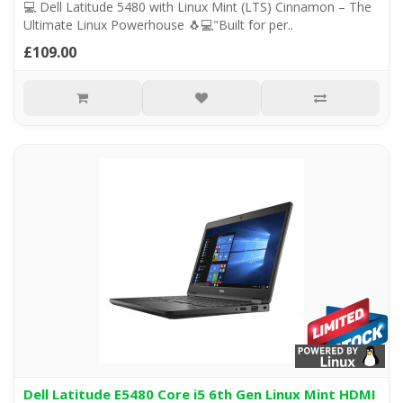
💻 Dell Latitude 5480 with Linux Mint (LTS) Cinnamon – The
Ultimate Linux Powerhouse 🐧💻"Built for per..
£109.00
Dell Latitude E5480 Core i5 6th Gen Linux Mint HDMI