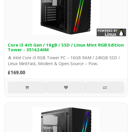
Core i3 4th Gen / 16gB / SSD / Linux Mint RGB Edition
Tower - 3516240M
🐧 Intel Core i3 RGB Tower PC – 16GB RAM / 240GB SSD /
Linux MintFast, Modern & Open-Source – Pow..
£169.00