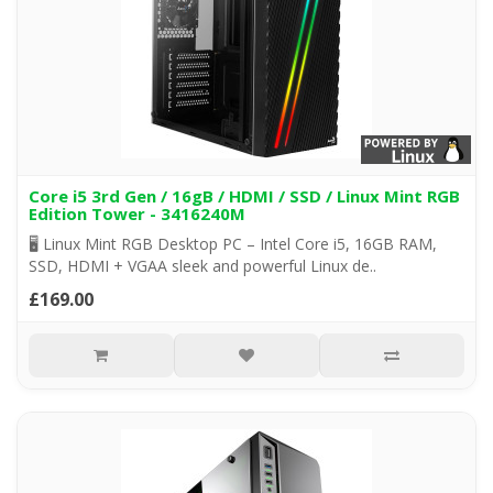
Core i5 3rd Gen / 16gB / HDMI / SSD / Linux Mint RGB
Edition Tower - 3416240M
🖥️ Linux Mint RGB Desktop PC – Intel Core i5, 16GB RAM,
SSD, HDMI + VGAA sleek and powerful Linux de..
£169.00