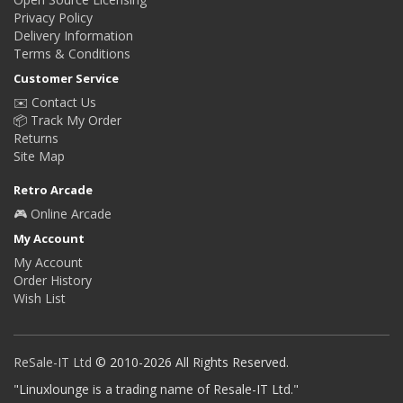
Privacy Policy
Delivery Information
Terms & Conditions
Customer Service
✉️ Contact Us
📦 Track My Order
Returns
Site Map
Retro Arcade
🎮 Online Arcade
My Account
My Account
Order History
Wish List
ReSale-IT Ltd
© 2010-2026 All Rights Reserved.
"Linuxlounge is a trading name of Resale-IT Ltd."