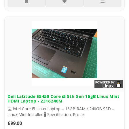
Dell Latitude E5450 Core i5 5th Gen 16gB Linux Mint
HDMI Laptop - 2316240M
💻 Intel Core i5 Linux Laptop – 16GB RAM / 240GB SSD –
Linux Mint Installed🖥️ Specification: Proce..
£99.00