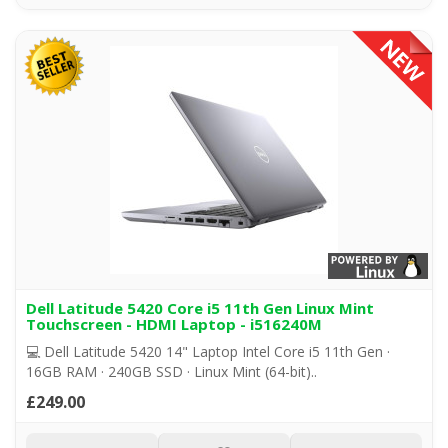
Dell Latitude 5420 Core i5 11th Gen Linux Mint
Touchscreen - HDMI Laptop - i516240M
💻 Dell Latitude 5420 14" Laptop Intel Core i5 11th Gen ·
16GB RAM · 240GB SSD · Linux Mint (64-bit)..
£249.00