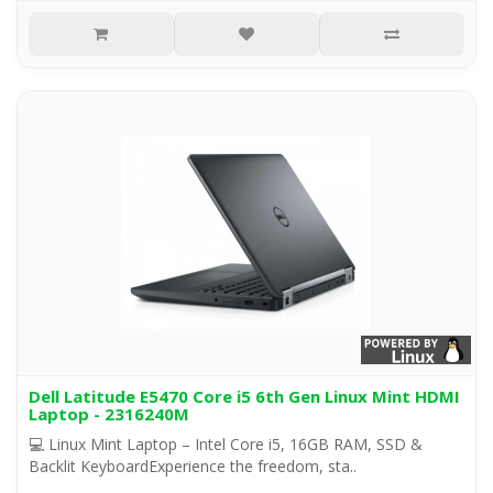
Dell Latitude E5470 Core i5 6th Gen Linux Mint HDMI
Laptop - 2316240M
💻 Linux Mint Laptop – Intel Core i5, 16GB RAM, SSD &
Backlit KeyboardExperience the freedom, sta..