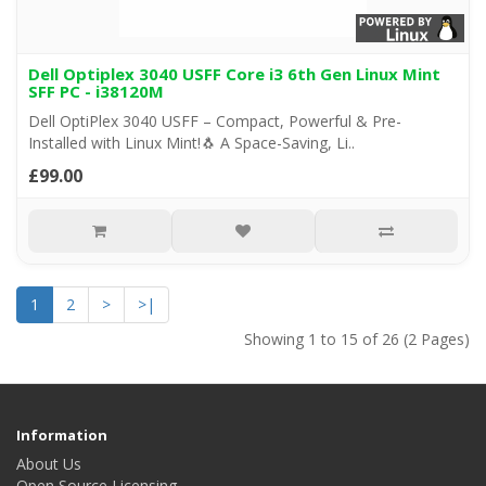
Dell Optiplex 3040 USFF Core i3 6th Gen Linux Mint
SFF PC - i38120M
Dell OptiPlex 3040 USFF – Compact, Powerful & Pre-
Installed with Linux Mint!🐧 A Space-Saving, Li..
£99.00
1
2
>
>|
Showing 1 to 15 of 26 (2 Pages)
Information
About Us
Open Source Licensing