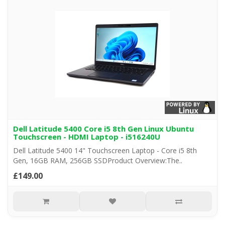
Dell Latitude 5400 Core i5 8th Gen Linux Ubuntu
Touchscreen - HDMI Laptop - i516240U
Dell Latitude 5400 14" Touchscreen Laptop - Core i5 8th
Gen, 16GB RAM, 256GB SSDProduct Overview:The..
£149.00