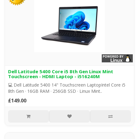
Dell Latitude 5400 Core i5 8th Gen Linux Mint
Touchscreen - HDMI Laptop - i516240M
💻 Dell Latitude 5400 14" Touchscreen LaptopIntel Core i5
8th Gen · 16GB RAM · 256GB SSD · Linux Mint..
£149.00