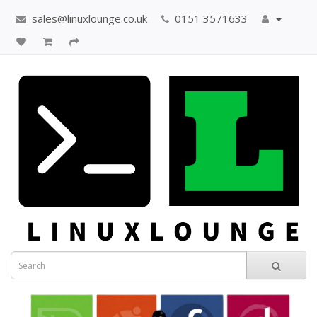
sales@linuxlounge.co.uk
0151 3571633