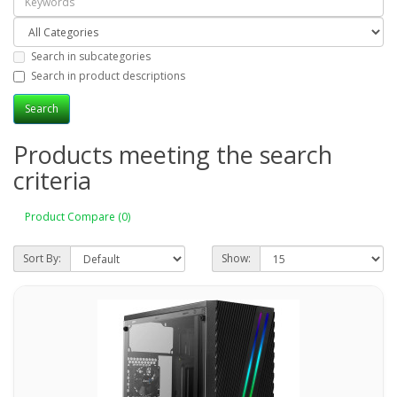
Search in subcategories
Search in product descriptions
Products meeting the search
criteria
Product Compare (0)
Sort By:
Show: