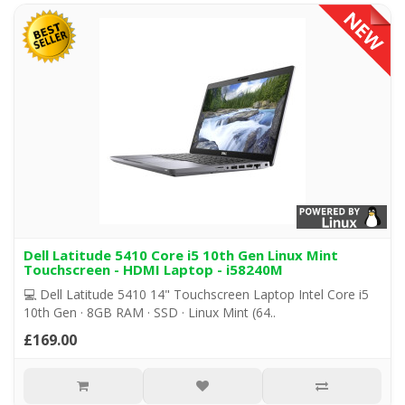
Dell Latitude 5410 Core i5 10th Gen Linux Mint
Touchscreen - HDMI Laptop - i58240M
💻 Dell Latitude 5410 14" Touchscreen Laptop Intel Core i5
10th Gen · 8GB RAM · SSD · Linux Mint (64..
£169.00