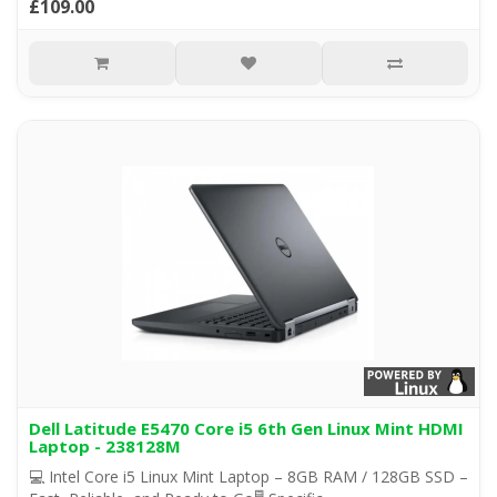
£109.00
Dell Latitude E5470 Core i5 6th Gen Linux Mint HDMI
Laptop - 238128M
💻 Intel Core i5 Linux Mint Laptop – 8GB RAM / 128GB SSD –