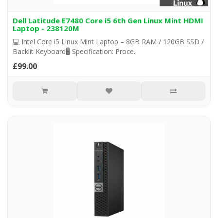
Dell Latitude E7480 Core i5 6th Gen Linux Mint HDMI
Laptop - 238120M
💻 Intel Core i5 Linux Mint Laptop – 8GB RAM / 120GB SSD /
Backlit Keyboard🖥️ Specification: Proce..
£99.00