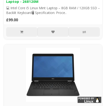
Laptop - 268120M
💻 Intel Core i5 Linux Mint Laptop – 8GB RAM / 120GB SSD –
Backlit Keyboard🖥️ Specification: Proce..
£99.00