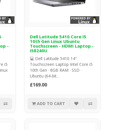
5
Dell Latitude 5410 Core i5
10th Gen Linux Ubuntu
op -
Touchscreen - HDMI Laptop -
i58240U
💻 Dell Latitude 5410 14"
e i5
Touchscreen Laptop Intel Core i5
inux
10th Gen · 8GB RAM · SSD ·
Ubuntu (64-bit..
£169.00
ADD TO CART