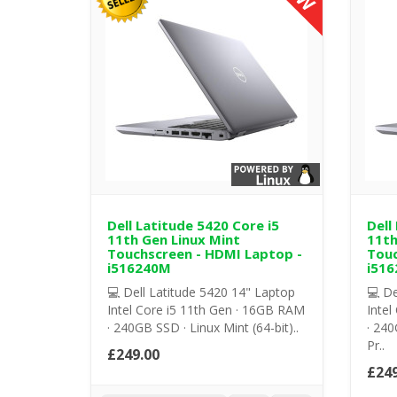
Dell Latitude 5420 Core i5
Dell
11th Gen Linux Mint
11th
Touchscreen - HDMI Laptop -
Touc
i516240M
i516
💻 Dell Latitude 5420 14" Laptop
💻 De
Intel Core i5 11th Gen · 16GB RAM
Intel
· 240GB SSD · Linux Mint (64-bit)..
· 240
Pr..
£249.00
£249