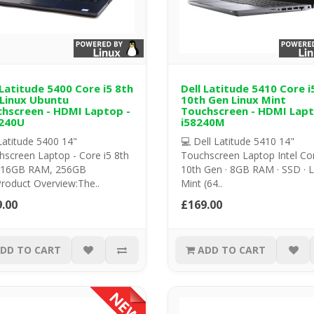
 Latitude 5400 Core i5 8th
Dell Latitude 5410 Core i
Linux Ubuntu
10th Gen Linux Mint
hscreen - HDMI Laptop -
Touchscreen - HDMI Lapt
240U
i58240M
Latitude 5400 14"
💻 Dell Latitude 5410 14"
screen Laptop - Core i5 8th
Touchscreen Laptop Intel Cor
 16GB RAM, 256GB
10th Gen · 8GB RAM · SSD · L
roduct Overview:The..
Mint (64..
.00
£169.00
DD TO CART
ADD TO CART