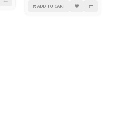
ADD TO CART