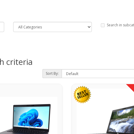
Search in subca
 criteria
Sort By: