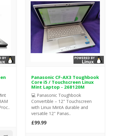
Gen
Panasonic CF-AX3 Toughbook
Core i5 / Touchscreen Linux
Mint Laptop - 268120M
int
💻 Panasonic Toughbook
 RAM
Convertible – 12" Touchscreen
Proc..
with Linux MintA durable and
versatile 12" Panas..
£99.99