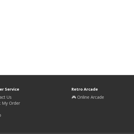
r Service
Retro Arcade
act Us
🎮 Online Arcade
k My Order
p