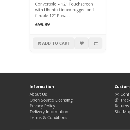
Convertible – 12" Touchscreen
with Ubuntu LinuxA rugged and
flexible 12" Panas..
£99.99
ADD TO CART
Information
Custome
About Us
✉️ Cont
Open Source Licensing
📦 Trac
Privacy Policy
Returns
Delivery Information
Site Ma
Terms & Conditions