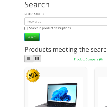
Search
Search Criteria
Search in product descriptions
Products meeting the search
Product Compare (0)