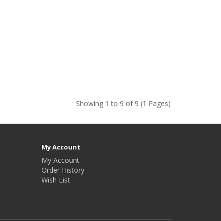
Showing 1 to 9 of 9 (1 Pages)
My Account
My Account
Order History
Wish List