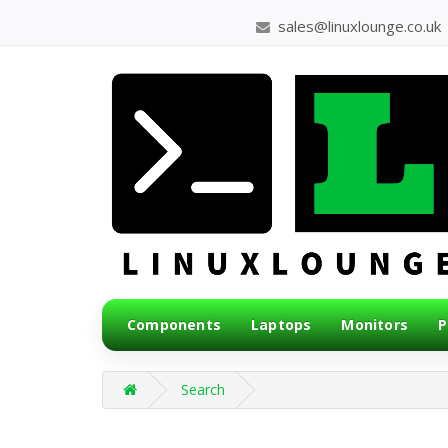
sales@linuxlounge.co.uk
Components
Laptops
Monitors
P
Search