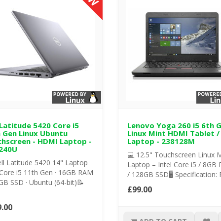
 Latitude 5420 Core i5
Lenovo Yoga 260 i5 6th 
 Gen Linux Ubuntu
Linux Mint HDMI Tablet /
hscreen - HDMI Laptop -
Laptop - 238128M
240U
💻 12.5" Touchscreen Linux M
ll Latitude 5420 14" Laptop
Laptop – Intel Core i5 / 8GB
 Core i5 11th Gen · 16GB RAM
/ 128GB SSD🖥️ Specification: 
GB SSD · Ubuntu (64-bit)📝
£99.00
.00