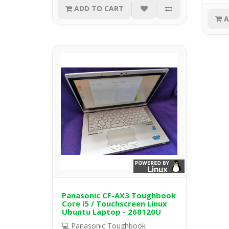
ADD TO CART
A
Panasonic CF-AX3 Toughbook
Core i5 / Touchscreen Linux
Ubuntu Laptop - 268120U
💻 Panasonic Toughbook