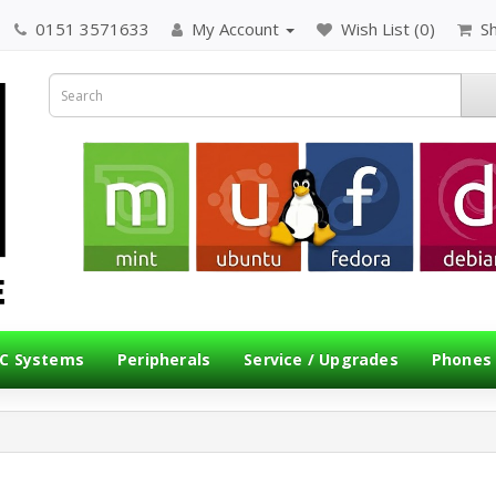
0151 3571633
My Account
Wish List (0)
S
C Systems
Peripherals
Service / Upgrades
Phones