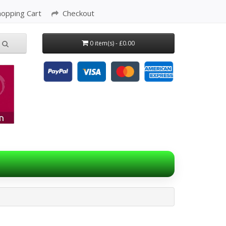
hopping Cart
Checkout
0 item(s) - £0.00