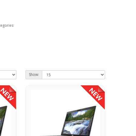
tegories
Show: