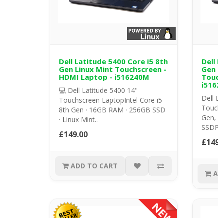
Dell Latitude 5400 Core i5 8th
Dell
Gen Linux Mint Touchscreen -
Gen 
HDMI Laptop - i516240M
Touc
i516
💻 Dell Latitude 5400 14"
Dell 
Touchscreen LaptopIntel Core i5
Touch
8th Gen · 16GB RAM · 256GB SSD
Gen,
· Linux Mint..
SSDP
£149.00
£149
ADD TO CART
A